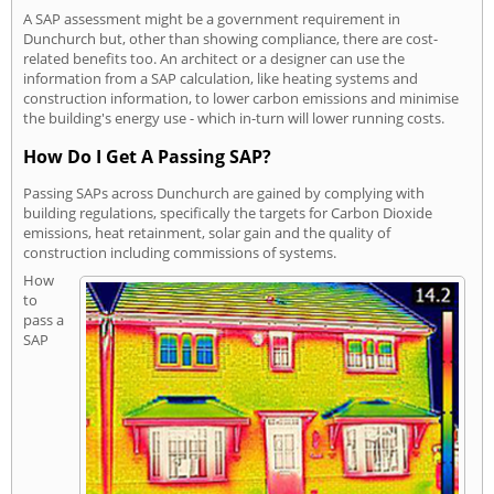
A SAP assessment might be a government requirement in
Dunchurch but, other than showing compliance, there are cost-
related benefits too. An architect or a designer can use the
information from a SAP calculation, like heating systems and
construction information, to lower carbon emissions and minimise
the building's energy use - which in-turn will lower running costs.
How Do I Get A Passing SAP?
Passing SAPs across Dunchurch are gained by complying with
building regulations, specifically the targets for Carbon Dioxide
emissions, heat retainment, solar gain and the quality of
construction including commissions of systems.
How
to
pass a
SAP