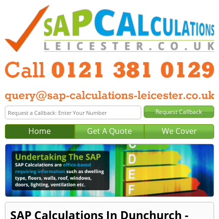
Home
Get A Quote
We Cover
SAP Calculations In Dunchurch -