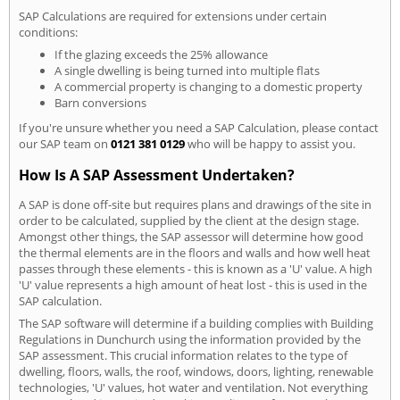
SAP Calculations are required for extensions under certain
conditions:
If the glazing exceeds the 25% allowance
A single dwelling is being turned into multiple flats
A commercial property is changing to a domestic property
Barn conversions
If you're unsure whether you need a SAP Calculation, please contact
our SAP team on
0121 381 0129
who will be happy to assist you.
How Is A SAP Assessment Undertaken?
A SAP is done off-site but requires plans and drawings of the site in
order to be calculated, supplied by the client at the design stage.
Amongst other things, the SAP assessor will determine how good
the thermal elements are in the floors and walls and how well heat
passes through these elements - this is known as a 'U' value. A high
'U' value represents a high amount of heat lost - this is used in the
SAP calculation.
The SAP software will determine if a building complies with Building
Regulations in Dunchurch using the information provided by the
SAP assessment. This crucial information relates to the type of
dwelling, floors, walls, the roof, windows, doors, lighting, renewable
technologies, 'U' values, hot water and ventilation. Not everything