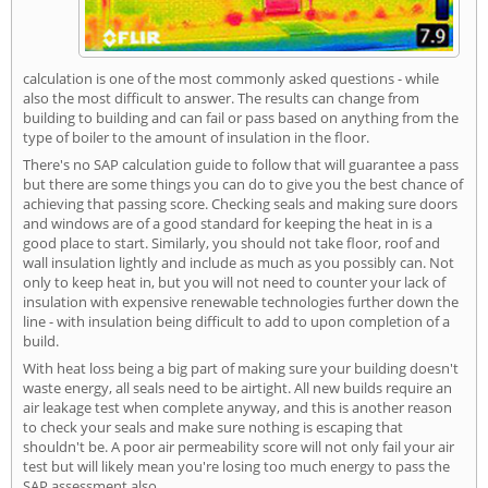
calculation is one of the most commonly asked questions - while
also the most difficult to answer. The results can change from
building to building and can fail or pass based on anything from the
type of boiler to the amount of insulation in the floor.
There's no SAP calculation guide to follow that will guarantee a pass
but there are some things you can do to give you the best chance of
achieving that passing score. Checking seals and making sure doors
and windows are of a good standard for keeping the heat in is a
good place to start. Similarly, you should not take floor, roof and
wall insulation lightly and include as much as you possibly can. Not
only to keep heat in, but you will not need to counter your lack of
insulation with expensive renewable technologies further down the
line - with insulation being difficult to add to upon completion of a
build.
With heat loss being a big part of making sure your building doesn't
waste energy, all seals need to be airtight. All new builds require an
air leakage test when complete anyway, and this is another reason
to check your seals and make sure nothing is escaping that
shouldn't be. A poor air permeability score will not only fail your air
test but will likely mean you're losing too much energy to pass the
SAP assessment also.