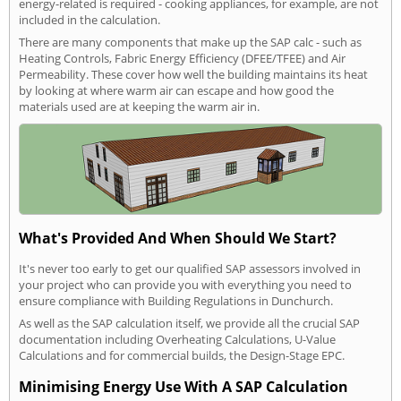
energy-related is required - cooking appliances, for example, are not
included in the calculation.
There are many components that make up the SAP calc - such as
Heating Controls, Fabric Energy Efficiency (DFEE/TFEE) and Air
Permeability. These cover how well the building maintains its heat
by looking at where warm air can escape and how good the
materials used are at keeping the warm air in.
What's Provided And When Should We Start?
It's never too early to get our qualified SAP assessors involved in
your project who can provide you with everything you need to
ensure compliance with Building Regulations in Dunchurch.
As well as the SAP calculation itself, we provide all the crucial SAP
documentation including Overheating Calculations, U-Value
Calculations and for commercial builds, the Design-Stage EPC.
Minimising Energy Use With A SAP Calculation