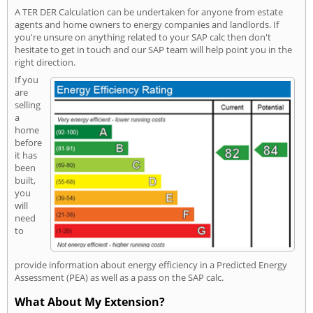
A TER DER Calculation can be undertaken for anyone from estate
agents and home owners to energy companies and landlords. If
you're unsure on anything related to your SAP calc then don't
hesitate to get in touch and our SAP team will help point you in the
right direction.
If you
are
selling
a
home
before
it has
been
built,
you
will
need
to
provide information about energy efficiency in a Predicted Energy
Assessment (PEA) as well as a pass on the SAP calc.
What About My Extension?