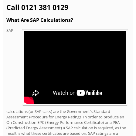
Call 0121 381 0129
What Are SAP Calculations?
SAP
calculations (or SAP calcs) are the Government's Standard
Assessment Procedure for Energy Ratings. In order to produce an
On Construction EPC (Energy Performance Certificate) or a PEA
(Predicted Energy Assessment) a SAP calculation is required, as the
result is what these certificates are based on. SAP ratings are a