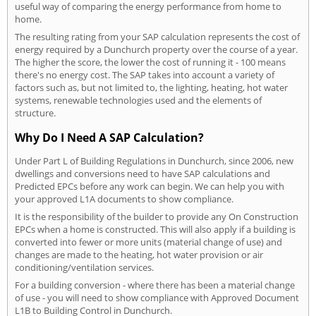
useful way of comparing the energy performance from home to
home.
The resulting rating from your SAP calculation represents the cost of
energy required by a Dunchurch property over the course of a year.
The higher the score, the lower the cost of running it - 100 means
there's no energy cost. The SAP takes into account a variety of
factors such as, but not limited to, the lighting, heating, hot water
systems, renewable technologies used and the elements of
structure.
Why Do I Need A SAP Calculation?
Under Part L of Building Regulations in Dunchurch, since 2006, new
dwellings and conversions need to have SAP calculations and
Predicted EPCs before any work can begin. We can help you with
your approved L1A documents to show compliance.
It is the responsibility of the builder to provide any On Construction
EPCs when a home is constructed. This will also apply if a building is
converted into fewer or more units (material change of use) and
changes are made to the heating, hot water provision or air
conditioning/ventilation services.
For a building conversion - where there has been a material change
of use - you will need to show compliance with Approved Document
L1B to Building Control in Dunchurch.