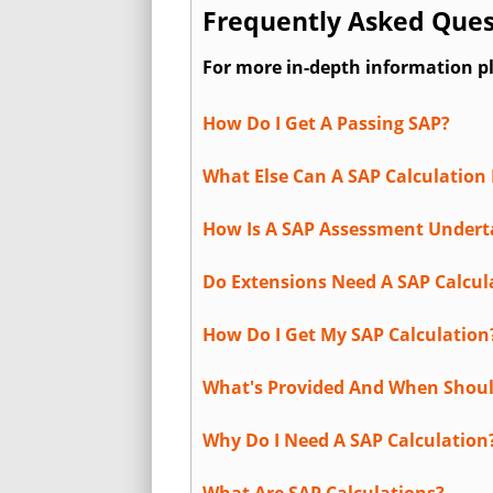
Frequently Asked Ques
For more in-depth information p
How Do I Get A Passing SAP?
What Else Can A SAP Calculation 
How Is A SAP Assessment Under
Do Extensions Need A SAP Calcul
How Do I Get My SAP Calculation
What's Provided And When Shoul
Why Do I Need A SAP Calculation
What Are SAP Calculations?