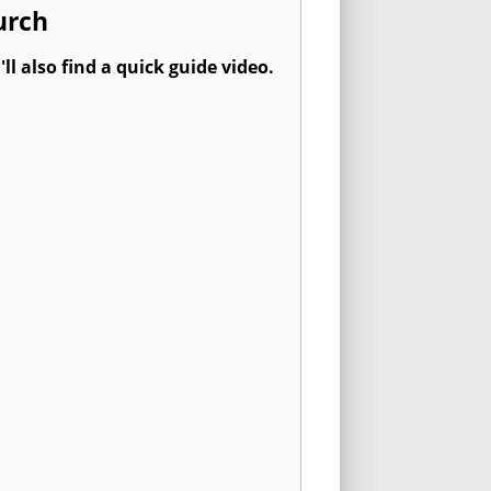
urch
l also find a quick guide video.