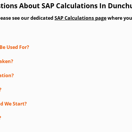
tions About SAP Calculations In Dunch
lease see our dedicated
SAP Calculations page
where you'l
Be Used For?
taken?
ation?
?
d We Start?
?