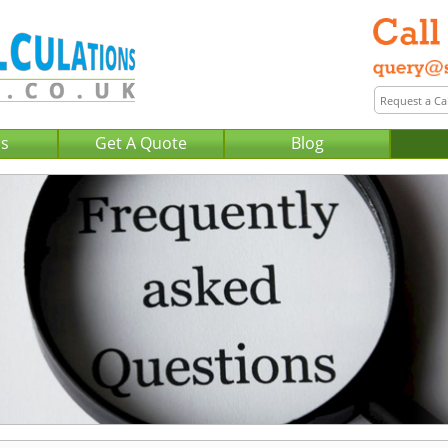
Us
Get A Quote
Blog