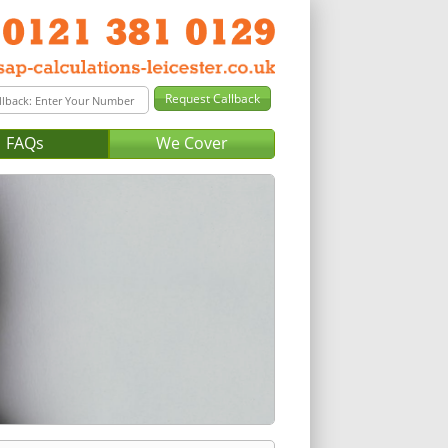
FAQs
We Cover