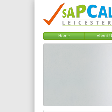
Home
About 