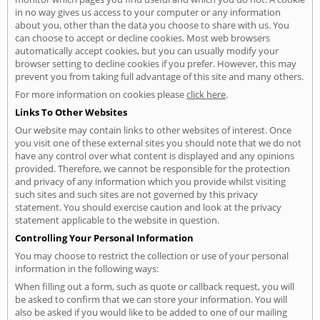
in no way gives us access to your computer or any information
about you, other than the data you choose to share with us. You
can choose to accept or decline cookies. Most web browsers
automatically accept cookies, but you can usually modify your
browser setting to decline cookies if you prefer. However, this may
prevent you from taking full advantage of this site and many others.
For more information on cookies please
click here
.
Links To Other Websites
Our website may contain links to other websites of interest. Once
you visit one of these external sites you should note that we do not
have any control over what content is displayed and any opinions
provided. Therefore, we cannot be responsible for the protection
and privacy of any information which you provide whilst visiting
such sites and such sites are not governed by this privacy
statement. You should exercise caution and look at the privacy
statement applicable to the website in question.
Controlling Your Personal Information
You may choose to restrict the collection or use of your personal
information in the following ways:
When filling out a form, such as quote or callback request, you will
be asked to confirm that we can store your information. You will
also be asked if you would like to be added to one of our mailing