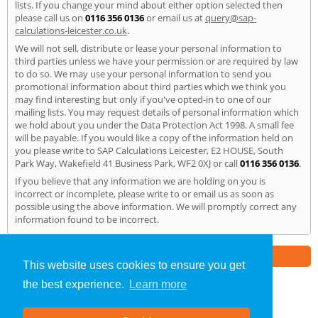
lists. If you change your mind about either option selected then
please call us on
0116 356 0136
or email us at
query@sap-
calculations-leicester.co.uk
.
We will not sell, distribute or lease your personal information to
third parties unless we have your permission or are required by law
to do so. We may use your personal information to send you
promotional information about third parties which we think you
may find interesting but only if you've opted-in to one of our
mailing lists. You may request details of personal information which
we hold about you under the Data Protection Act 1998. A small fee
will be payable. If you would like a copy of the information held on
you please write to SAP Calculations Leicester, E2 HOUSE, South
Park Way, Wakefield 41 Business Park, WF2 0XJ or call
0116 356 0136
.
If you believe that any information we are holding on you is
incorrect or incomplete, please write to or email us as soon as
possible using the above information. We will promptly correct any
information found to be incorrect.
Part of the
E2 Specialist Consultants
Group
This website uses cookies to ensure you get
the best experience.
Learn more
SAP Calculations
»
Leicester
» Privacy Policy