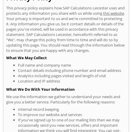
This privacy policy explains how SAP Calculations Leicester uses and
protects any information you share with us while using
this website
.
Your privacy is important to us and we're committed to protecting
it. Any information you give us, be it contact details or details of the
pages you've visited, will be used in accordance with this privacy
statement. SAP Calculations Leicester, henceforth referred to as
"We", may change this policy from time to time and will do so by
updating this page. You should read through the information below
to ensure that you are happy with any changes.
What We May Collect
Full name and company name
Contact details including phone number and email address
Analytics including pages visited and length of visit
Location and IP address
What We Do With Your Information
We use the information we gather to understand your needs and
give you a better service. Particularly for the following reasons:
Internal record keeping
To improve our website and services
If you've signed up to one of our mailing lists then we may
occasionally send you new services, offers and important
information we think you will find interesting. You can opt-