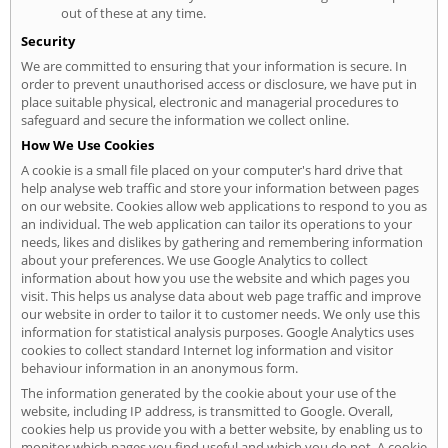
out of these at any time.
Security
We are committed to ensuring that your information is secure. In
order to prevent unauthorised access or disclosure, we have put in
place suitable physical, electronic and managerial procedures to
safeguard and secure the information we collect online.
How We Use Cookies
A cookie is a small file placed on your computer's hard drive that
help analyse web traffic and store your information between pages
on our website. Cookies allow web applications to respond to you as
an individual. The web application can tailor its operations to your
needs, likes and dislikes by gathering and remembering information
about your preferences. We use Google Analytics to collect
information about how you use the website and which pages you
visit. This helps us analyse data about web page traffic and improve
our website in order to tailor it to customer needs. We only use this
information for statistical analysis purposes. Google Analytics uses
cookies to collect standard Internet log information and visitor
behaviour information in an anonymous form.
The information generated by the cookie about your use of the
website, including IP address, is transmitted to Google. Overall,
cookies help us provide you with a better website, by enabling us to
monitor which pages you find useful and which you do not. A cookie