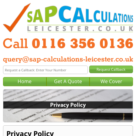
Home
Get A Quote
We Cover
Privacy Policy