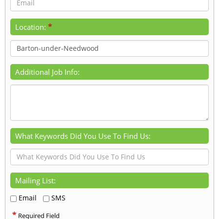
*
Location:
Additional Job Info:
What Keywords Did You Use To Find Us:
Mailing List:
Email
SMS
*
Required Field