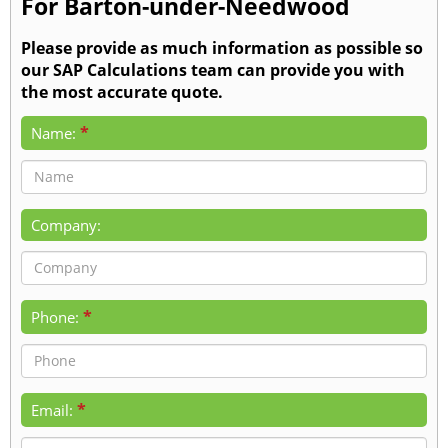
For Barton-under-Needwood
Please provide as much information as possible so
our SAP Calculations team can provide you with
the most accurate quote.
*
Name:
Company:
*
Phone:
*
Email: