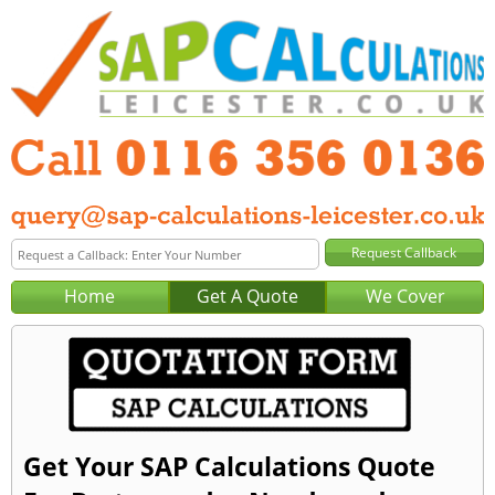
Home
Get A Quote
We Cover
Get Your SAP Calculations Quote