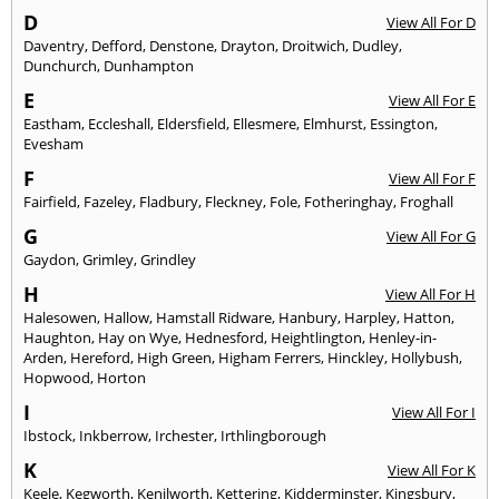
D
View All For D
Daventry
,
Defford
,
Denstone
,
Drayton
,
Droitwich
,
Dudley
,
Dunchurch
,
Dunhampton
E
View All For E
Eastham
,
Eccleshall
,
Eldersfield
,
Ellesmere
,
Elmhurst
,
Essington
,
Evesham
F
View All For F
Fairfield
,
Fazeley
,
Fladbury
,
Fleckney
,
Fole
,
Fotheringhay
,
Froghall
G
View All For G
Gaydon
,
Grimley
,
Grindley
H
View All For H
Halesowen
,
Hallow
,
Hamstall Ridware
,
Hanbury
,
Harpley
,
Hatton
,
Haughton
,
Hay on Wye
,
Hednesford
,
Heightlington
,
Henley-in-
Arden
,
Hereford
,
High Green
,
Higham Ferrers
,
Hinckley
,
Hollybush
,
Hopwood
,
Horton
I
View All For I
Ibstock
,
Inkberrow
,
Irchester
,
Irthlingborough
K
View All For K
Keele
,
Kegworth
,
Kenilworth
,
Kettering
,
Kidderminster
,
Kingsbury
,