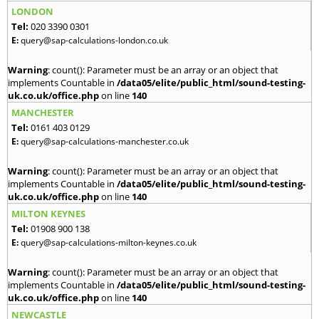
LONDON
Tel:
020 3390 0301
E:
query@sap-calculations-london.co.uk
Warning
: count(): Parameter must be an array or an object that
implements Countable in
/data05/elite/public_html/sound-testing-
uk.co.uk/office.php
on line
140
MANCHESTER
Tel:
0161 403 0129
E:
query@sap-calculations-manchester.co.uk
Warning
: count(): Parameter must be an array or an object that
implements Countable in
/data05/elite/public_html/sound-testing-
uk.co.uk/office.php
on line
140
MILTON KEYNES
Tel:
01908 900 138
E:
query@sap-calculations-milton-keynes.co.uk
Warning
: count(): Parameter must be an array or an object that
implements Countable in
/data05/elite/public_html/sound-testing-
uk.co.uk/office.php
on line
140
NEWCASTLE