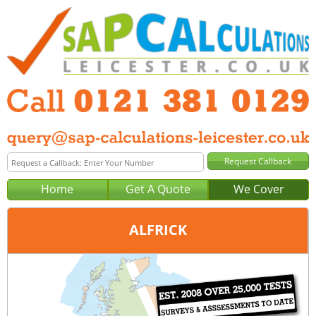
Home
Get A Quote
We Cover
ALFRICK
Office:
Birmingham
Tel:
0121 381 0129
Email:
query@sap-calculations-birmingham.co.uk