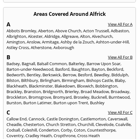
Areas Covered Around Alfrick
A
View All For A
Abbots Bromley
,
Aberton
,
Above Church
,
Acton Trussell
,
Adbaston
,
Albrighton
,
Alcester
,
Aldridge
,
Allgreave
,
Alton
,
Alvechurch
,
Amington
,
Anslow
,
Armitage
,
Ashby de la Zouch
,
Ashton-under-Hill
,
Astley Cross
,
Atherstone
,
Axborough
B
View All For B
Badsey
,
Bagnall
,
Balsall Common
,
Balterley
,
Barrow Upon Soar
,
Barton-under-Needwood
,
Basford
,
Baughton
,
Bayton
,
Beckford
,
Bedworth
,
Bentley
,
Berkswick
,
Berrow
,
Besford
,
Bewdley
,
Biddulph
,
Bilston
,
Bilthbury
,
Birlingham
,
Birmingham
,
Bishops Castle
,
Blaby
,
Blackheath
,
Blackminster
,
Blakedown
,
Bloxwich
,
Bobbington
,
Brackley
,
Branston
,
Bridgnorth
,
Brierley
,
Broad Meadow
,
Broadway
,
Brockleton
,
Bromsgrove
,
Bromyard
,
Broseley
,
Bucknell
,
Burntwood
,
Burston
,
Burton Latimer
,
Burton upon Trent
,
Bushley
C
View All For C
Callow End
,
Cannock
,
Castle Donington
,
Castlemorton
,
Caverswall
,
Cheadle
,
Chesterton
,
Church Stretton
,
Churchill
,
Clevelode
,
Coalville
,
Codsall
,
Coleshill
,
Conderton
,
Corby
,
Coton
,
Countesthorpe
,
Coventry
,
Cradley Heath
,
Cropthrone
,
Cross Heath