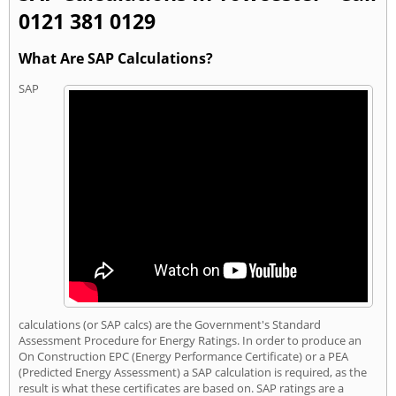
0121 381 0129
What Are SAP Calculations?
SAP
calculations (or SAP calcs) are the Government's Standard
Assessment Procedure for Energy Ratings. In order to produce an
On Construction EPC (Energy Performance Certificate) or a PEA
(Predicted Energy Assessment) a SAP calculation is required, as the
result is what these certificates are based on. SAP ratings are a