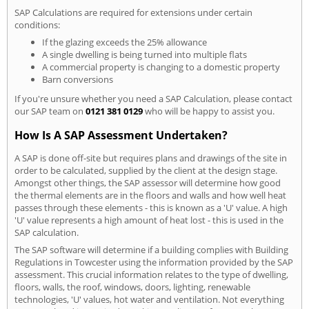
SAP Calculations are required for extensions under certain
conditions:
If the glazing exceeds the 25% allowance
A single dwelling is being turned into multiple flats
A commercial property is changing to a domestic property
Barn conversions
If you're unsure whether you need a SAP Calculation, please contact
our SAP team on
0121 381 0129
who will be happy to assist you.
How Is A SAP Assessment Undertaken?
A SAP is done off-site but requires plans and drawings of the site in
order to be calculated, supplied by the client at the design stage.
Amongst other things, the SAP assessor will determine how good
the thermal elements are in the floors and walls and how well heat
passes through these elements - this is known as a 'U' value. A high
'U' value represents a high amount of heat lost - this is used in the
SAP calculation.
The SAP software will determine if a building complies with Building
Regulations in Towcester using the information provided by the SAP
assessment. This crucial information relates to the type of dwelling,
floors, walls, the roof, windows, doors, lighting, renewable
technologies, 'U' values, hot water and ventilation. Not everything