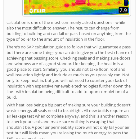
calculation is one of the most commonly asked questions - while
also the most difficult to answer. The results can change from
building to building and can fail or pass based on anything from the
type of boiler to the amount of insulation in the floor.
There's no SAP calculation guide to follow that will guarantee a pass
but there are some things you can do to give you the best chance of
achieving that passing score. Checking seals and making sure doors
and windows are of a good standard for keeping the heat in is a
good place to start. Similarly, you should not take floor, roof and
wall insulation lightly and include as much as you possibly can. Not
only to keep heat in, but you will not need to counter your lack of
insulation with expensive renewable technologies further down the
line - with insulation being difficult to add to upon completion of a
build.
With heat loss being a big part of making sure your building doesn't
waste energy, all seals need to be airtight. All new builds require an
air leakage test when complete anyway, and this is another reason
to check your seals and make sure nothing is escaping that
shouldn't be. A poor air permeability score will not only fail your air
test but will likely mean you're losing too much energy to pass the
SAP assessment also.