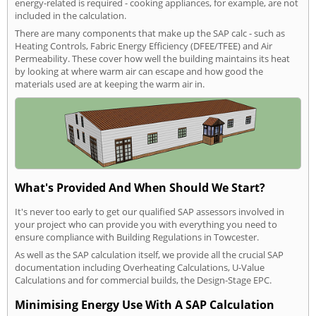
energy-related is required - cooking appliances, for example, are not
included in the calculation.
There are many components that make up the SAP calc - such as
Heating Controls, Fabric Energy Efficiency (DFEE/TFEE) and Air
Permeability. These cover how well the building maintains its heat
by looking at where warm air can escape and how good the
materials used are at keeping the warm air in.
What's Provided And When Should We Start?
It's never too early to get our qualified SAP assessors involved in
your project who can provide you with everything you need to
ensure compliance with Building Regulations in Towcester.
As well as the SAP calculation itself, we provide all the crucial SAP
documentation including Overheating Calculations, U-Value
Calculations and for commercial builds, the Design-Stage EPC.
Minimising Energy Use With A SAP Calculation