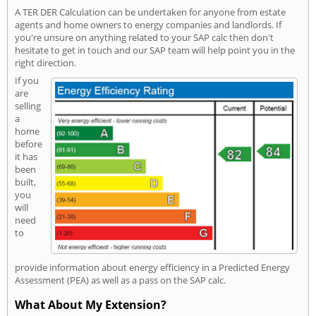
A TER DER Calculation can be undertaken for anyone from estate
agents and home owners to energy companies and landlords. If
you're unsure on anything related to your SAP calc then don't
hesitate to get in touch and our SAP team will help point you in the
right direction.
If you
are
selling
a
home
before
it has
been
built,
you
will
need
to
provide information about energy efficiency in a Predicted Energy
Assessment (PEA) as well as a pass on the SAP calc.
What About My Extension?