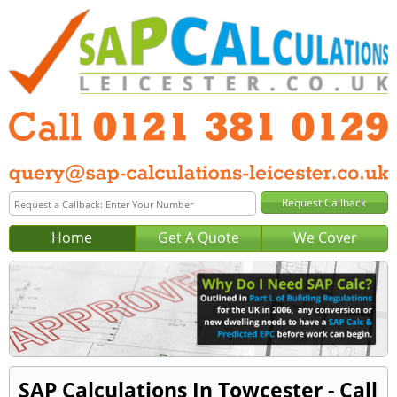
Home
Get A Quote
We Cover
SAP Calculations In Towcester - Call