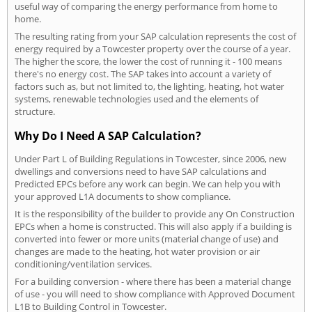
useful way of comparing the energy performance from home to
home.
The resulting rating from your SAP calculation represents the cost of
energy required by a Towcester property over the course of a year.
The higher the score, the lower the cost of running it - 100 means
there's no energy cost. The SAP takes into account a variety of
factors such as, but not limited to, the lighting, heating, hot water
systems, renewable technologies used and the elements of
structure.
Why Do I Need A SAP Calculation?
Under Part L of Building Regulations in Towcester, since 2006, new
dwellings and conversions need to have SAP calculations and
Predicted EPCs before any work can begin. We can help you with
your approved L1A documents to show compliance.
It is the responsibility of the builder to provide any On Construction
EPCs when a home is constructed. This will also apply if a building is
converted into fewer or more units (material change of use) and
changes are made to the heating, hot water provision or air
conditioning/ventilation services.
For a building conversion - where there has been a material change
of use - you will need to show compliance with Approved Document
L1B to Building Control in Towcester.