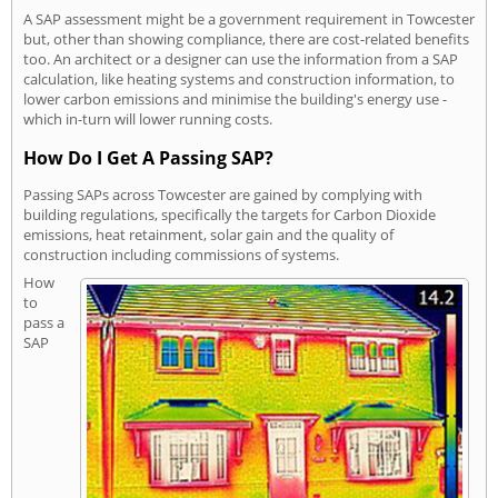
A SAP assessment might be a government requirement in Towcester
but, other than showing compliance, there are cost-related benefits
too. An architect or a designer can use the information from a SAP
calculation, like heating systems and construction information, to
lower carbon emissions and minimise the building's energy use -
which in-turn will lower running costs.
How Do I Get A Passing SAP?
Passing SAPs across Towcester are gained by complying with
building regulations, specifically the targets for Carbon Dioxide
emissions, heat retainment, solar gain and the quality of
construction including commissions of systems.
How
to
pass a
SAP