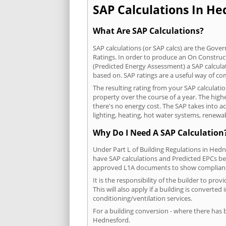
SAP Calculations In Hed
What Are SAP Calculations?
SAP calculations (or SAP calcs) are the Go
Ratings. In order to produce an On Construc
(Predicted Energy Assessment) a SAP calculatio
based on. SAP ratings are a useful way of 
The resulting rating from your SAP calculati
property over the course of a year. The highe
there's no energy cost. The SAP takes into acc
lighting, heating, hot water systems, renewa
Why Do I Need A SAP Calculation
Under Part L of Building Regulations in Hed
have SAP calculations and Predicted EPCs be
approved L1A documents to show complian
It is the responsibility of the builder to p
This will also apply if a building is convert
conditioning/ventilation services.
For a building conversion - where there has
Hednesford.