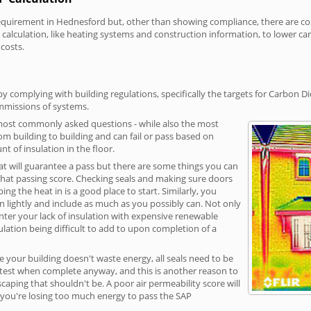
irement in Hednesford but, other than showing compliance, there are cost-
calculation, like heating systems and construction information, to lower c
 costs.
 complying with building regulations, specifically the targets for Carbon Di
ommissions of systems.
 most commonly asked questions - while also the most
rom building to building and can fail or pass based on
t of insulation in the floor.
hat will guarantee a pass but there are some things you can
that passing score. Checking seals and making sure doors
g the heat in is a good place to start. Similarly, you
on lightly and include as much as you possibly can. Not only
unter your lack of insulation with expensive renewable
ulation being difficult to add to upon completion of a
e your building doesn't waste energy, all seals need to be
ge test when complete anyway, and this is another reason to
aping that shouldn't be. A poor air permeability score will
ean you're losing too much energy to pass the SAP