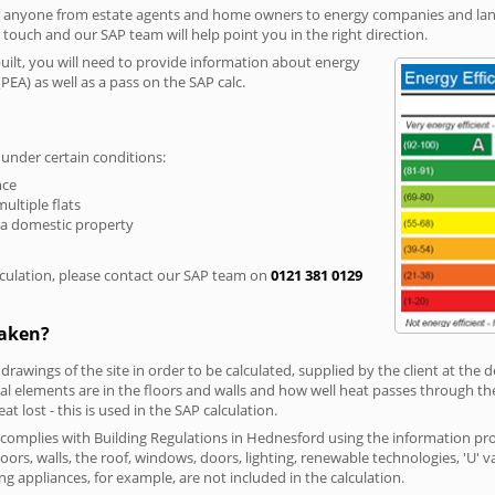
r anyone from estate agents and home owners to energy companies and landl
n touch and our SAP team will help point you in the right direction.
built, you will need to provide information about energy
PEA) as well as a pass on the SAP calc.
 under certain conditions:
nce
multiple flats
 a domestic property
culation, please contact our SAP team on
0121 381 0129
taken?
 drawings of the site in order to be calculated, supplied by the client at the
 elements are in the floors and walls and how well heat passes through thes
t lost - this is used in the SAP calculation.
g complies with Building Regulations in Hednesford using the information pr
loors, walls, the roof, windows, doors, lighting, renewable technologies, 'U' 
ng appliances, for example, are not included in the calculation.