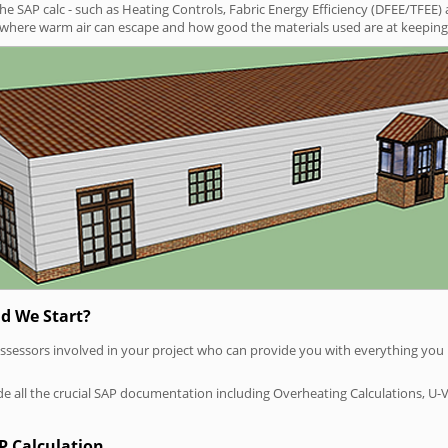
SAP calc - such as Heating Controls, Fabric Energy Efficiency (DFEE/TFEE) 
t where warm air can escape and how good the materials used are at keeping 
d We Start?
P assessors involved in your project who can provide you with everything yo
vide all the crucial SAP documentation including Overheating Calculations, U-
P Calculation