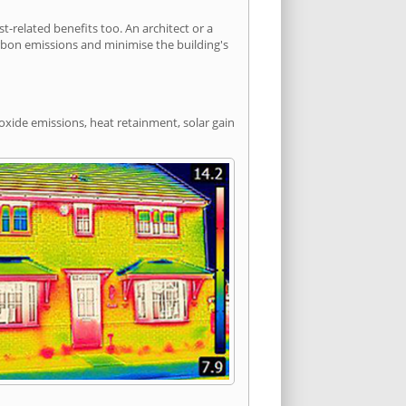
related benefits too. An architect or a
arbon emissions and minimise the building's
oxide emissions, heat retainment, solar gain