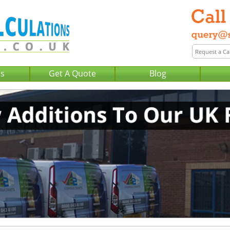
Us
Get A Quote
Blog