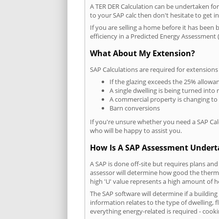
A TER DER Calculation can be undertaken fo
to your SAP calc then don't hesitate to get i
If you are selling a home before it has been 
efficiency in a Predicted Energy Assessment (
What About My Extension?
SAP Calculations are required for extensions
If the glazing exceeds the 25% allowa
A single dwelling is being turned into 
A commercial property is changing to
Barn conversions
If you're unsure whether you need a SAP Cal
who will be happy to assist you.
How Is A SAP Assessment Under
A SAP is done off-site but requires plans and
assessor will determine how good the thermal
high 'U' value represents a high amount of hea
The SAP software will determine if a buildin
information relates to the type of dwelling, f
everything energy-related is required - cooki