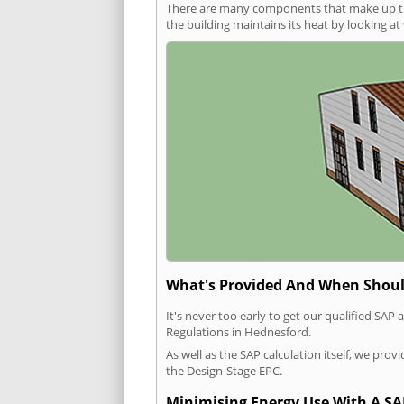
There are many components that make up the 
the building maintains its heat by looking a
What's Provided And When Shoul
It's never too early to get our qualified SA
Regulations in Hednesford.
As well as the SAP calculation itself, we pro
the Design-Stage EPC.
Minimising Energy Use With A SA