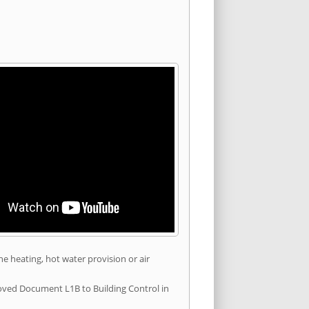
he heating, hot water provision or air
roved Document L1B to Building Control in