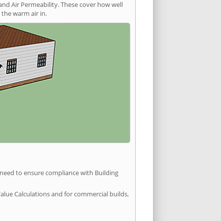
and Air Permeability. These cover how well
the warm air in.
u need to ensure compliance with Building
Value Calculations and for commercial builds,