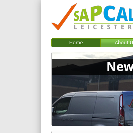
Home
About 