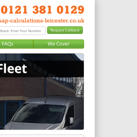
FAQs
We Cover