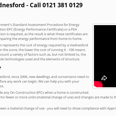
nesford - Call 0121 381 0129
vernment's Standard Assessment Procedure for Energy
tion EPC (Energy Performance Certificate) or a PEA
n is required, as the result is what these certificates are
comparing the energy performance from home to home.
on represents the cost of energy required by a Hednesford
r the score, the lower the cost of running it - 100 means
ount a variety of factors such as, but not limited to, the
ble technologies used and the elements of structure.
?
nesford, since 2006, new dwellings and conversions need to
fore any work can begin. We can help you with your
ce.
rovide any On Construction EPCs when a home is constructed.
ed into fewer or more units (material change of use) and changes are made to t
 been a material change of use - you will need to show compliance with App