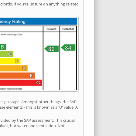
ords. If you're unsure on anything related
 design stage. Amongst other things, the SAP
e elements - this is known as a 'U' value. A
ovided by the SAP assessment. This crucial
values, hot water and ventilation. Not