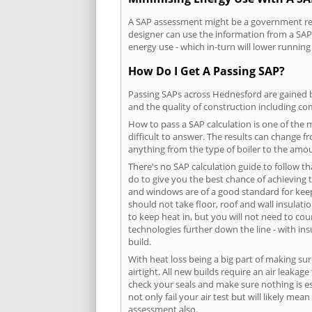
A SAP assessment might be a government requ
designer can use the information from a SAP 
energy use - which in-turn will lower running
How Do I Get A Passing SAP?
Passing SAPs across Hednesford are gained by
and the quality of construction including c
How to pass a SAP calculation is one of the
difficult to answer. The results can change f
anything from the type of boiler to the amoun
There's no SAP calculation guide to follow t
do to give you the best chance of achieving 
and windows are of a good standard for keepin
should not take floor, roof and wall insulati
to keep heat in, but you will not need to co
technologies further down the line - with ins
build.
With heat loss being a big part of making sur
airtight. All new builds require an air leaka
check your seals and make sure nothing is esc
not only fail your air test but will likely m
assessment also.