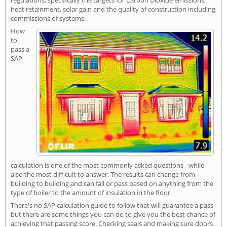
heat retainment, solar gain and the quality of construction including
commissions of systems.
How
to
pass a
SAP
calculation is one of the most commonly asked questions - while
also the most difficult to answer. The results can change from
building to building and can fail or pass based on anything from the
type of boiler to the amount of insulation in the floor.
There's no SAP calculation guide to follow that will guarantee a pass
but there are some things you can do to give you the best chance of
achieving that passing score. Checking seals and making sure doors