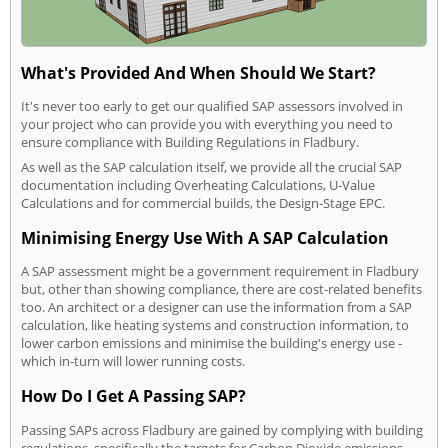
What's Provided And When Should We Start?
It's never too early to get our qualified SAP assessors involved in
your project who can provide you with everything you need to
ensure compliance with Building Regulations in Fladbury.
As well as the SAP calculation itself, we provide all the crucial SAP
documentation including Overheating Calculations, U-Value
Calculations and for commercial builds, the Design-Stage EPC.
Minimising Energy Use With A SAP Calculation
A SAP assessment might be a government requirement in Fladbury
but, other than showing compliance, there are cost-related benefits
too. An architect or a designer can use the information from a SAP
calculation, like heating systems and construction information, to
lower carbon emissions and minimise the building's energy use -
which in-turn will lower running costs.
How Do I Get A Passing SAP?
Passing SAPs across Fladbury are gained by complying with building
regulations, specifically the targets for Carbon Dioxide emissions,