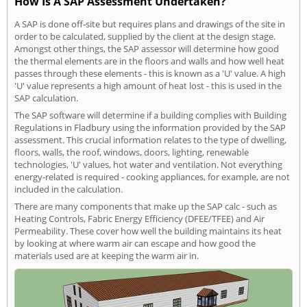
How Is A SAP Assessment Undertaken?
A SAP is done off-site but requires plans and drawings of the site in
order to be calculated, supplied by the client at the design stage.
Amongst other things, the SAP assessor will determine how good
the thermal elements are in the floors and walls and how well heat
passes through these elements - this is known as a 'U' value. A high
'U' value represents a high amount of heat lost - this is used in the
SAP calculation.
The SAP software will determine if a building complies with Building
Regulations in Fladbury using the information provided by the SAP
assessment. This crucial information relates to the type of dwelling,
floors, walls, the roof, windows, doors, lighting, renewable
technologies, 'U' values, hot water and ventilation. Not everything
energy-related is required - cooking appliances, for example, are not
included in the calculation.
There are many components that make up the SAP calc - such as
Heating Controls, Fabric Energy Efficiency (DFEE/TFEE) and Air
Permeability. These cover how well the building maintains its heat
by looking at where warm air can escape and how good the
materials used are at keeping the warm air in.