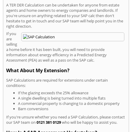
A TER DER Calculation can be undertaken for anyone from estate
agents and home owners to energy companies and landlords. If
you're unsure on anything related to your SAP calc then don't
hesitate to get in touch and our SAP team will help point you in the
right direction.
If you
are
selling
a home before it has been built, you will need to provide
information about energy efficiency in a Predicted Energy
Assessment (PEA) as well as a pass on the SAP calc.
What About My Extension?
SAP Calculations are required for extensions under certain
conditions:
If the glazing exceeds the 25% allowance
A single dwelling is being turned into multiple flats
A commercial property is changing to a domestic property
Barn conversions
If you're unsure whether you need a SAP Calculation, please contact
our SAP team on
0121 381 0129
who will be happy to assist you.