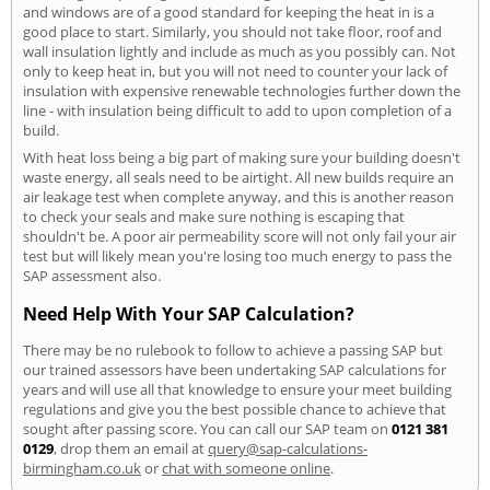
and windows are of a good standard for keeping the heat in is a
good place to start. Similarly, you should not take floor, roof and
wall insulation lightly and include as much as you possibly can. Not
only to keep heat in, but you will not need to counter your lack of
insulation with expensive renewable technologies further down the
line - with insulation being difficult to add to upon completion of a
build.
With heat loss being a big part of making sure your building doesn't
waste energy, all seals need to be airtight. All new builds require an
air leakage test when complete anyway, and this is another reason
to check your seals and make sure nothing is escaping that
shouldn't be. A poor air permeability score will not only fail your air
test but will likely mean you're losing too much energy to pass the
SAP assessment also.
Need Help With Your SAP Calculation?
There may be no rulebook to follow to achieve a passing SAP but
our trained assessors have been undertaking SAP calculations for
years and will use all that knowledge to ensure your meet building
regulations and give you the best possible chance to achieve that
sought after passing score. You can call our SAP team on
0121 381
0129
, drop them an email at
query@sap-calculations-
birmingham.co.uk
or
chat with someone online
.