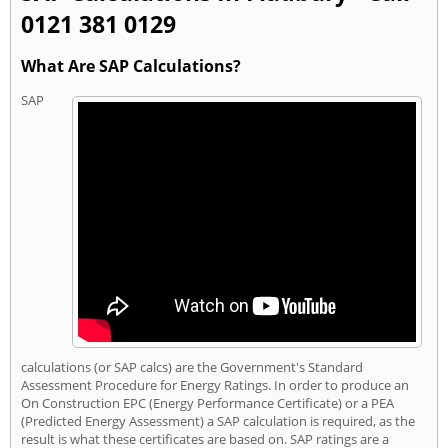
0121 381 0129
What Are SAP Calculations?
SAP
calculations (or SAP calcs) are the Government's Standard
Assessment Procedure for Energy Ratings. In order to produce an
On Construction EPC (Energy Performance Certificate) or a PEA
(Predicted Energy Assessment) a SAP calculation is required, as the
result is what these certificates are based on. SAP ratings are a