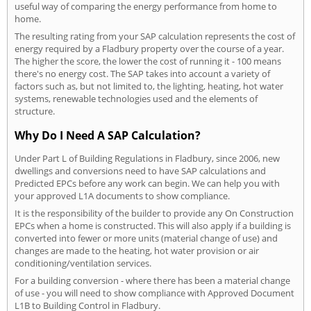
useful way of comparing the energy performance from home to
home.
The resulting rating from your SAP calculation represents the cost of
energy required by a Fladbury property over the course of a year.
The higher the score, the lower the cost of running it - 100 means
there's no energy cost. The SAP takes into account a variety of
factors such as, but not limited to, the lighting, heating, hot water
systems, renewable technologies used and the elements of
structure.
Why Do I Need A SAP Calculation?
Under Part L of Building Regulations in Fladbury, since 2006, new
dwellings and conversions need to have SAP calculations and
Predicted EPCs before any work can begin. We can help you with
your approved L1A documents to show compliance.
It is the responsibility of the builder to provide any On Construction
EPCs when a home is constructed. This will also apply if a building is
converted into fewer or more units (material change of use) and
changes are made to the heating, hot water provision or air
conditioning/ventilation services.
For a building conversion - where there has been a material change
of use - you will need to show compliance with Approved Document
L1B to Building Control in Fladbury.