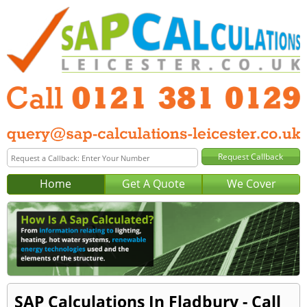
Home
Get A Quote
We Cover
SAP Calculations In Fladbury - Call