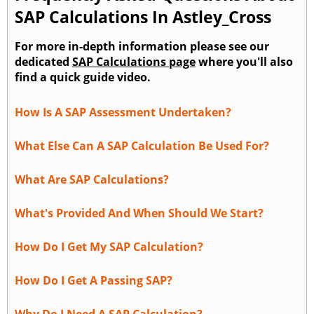
SAP Calculations In Astley_Cross
For more in-depth information please see our
dedicated
SAP Calculations page
where you'll also
find a quick guide video.
How Is A SAP Assessment Undertaken?
What Else Can A SAP Calculation Be Used For?
What Are SAP Calculations?
What's Provided And When Should We Start?
How Do I Get My SAP Calculation?
How Do I Get A Passing SAP?