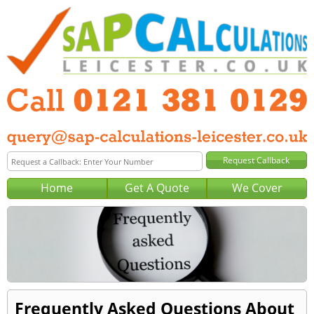
Home
Get A Quote
We Cover
Frequently Asked Questions About